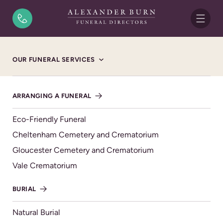
Skip to content
Home
/
Funeral Notices
/
Vanessa Ann McCormick
OUR FUNERAL SERVICES
FUNERAL NOTICE
Vanessa Ann McCormick
ARRANGING A FUNERAL
15/02/1964 - 18/09/2025
Eco-Friendly Funeral
FRIDAY 17TH OCTOBER 2025, ST MICHAEL'S
Cheltenham Cemetery and Crematorium
CHURCH 12 NOON
Gloucester Cemetery and Crematorium
Vale Crematorium
th
Vanessa sadly passed away on 18
September 2025,
BURIAL
aged 61 years.
A beloved wife to Marcus.
Natural Burial