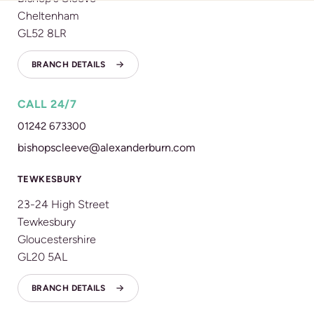
Cheltenham
GL52 8LR
BRANCH DETAILS
CALL 24/7
01242 673300
bishopscleeve@alexanderburn.com
TEWKESBURY
23-24 High Street
Tewkesbury
Gloucestershire
GL20 5AL
BRANCH DETAILS