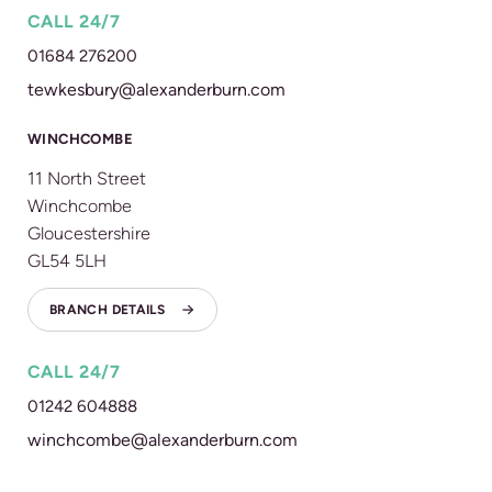
CALL 24/7
01684 276200
tewkesbury@alexanderburn.com
WINCHCOMBE
11 North Street
Winchcombe
Gloucestershire
GL54 5LH
BRANCH DETAILS
CALL 24/7
01242 604888
winchcombe@alexanderburn.com