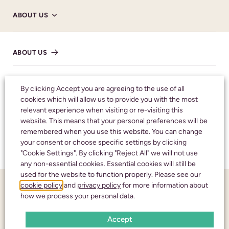
ABOUT US
ABOUT US
SHARE NOTICE
HM CORONER’S
By clicking Accept you are agreeing to the use of all
cookies which will allow us to provide you with the most
relevant experience when visiting or re-visiting this
NHS
Honouring your
website. This means that your personal preferences will be
remembered when you use this website. You can change
loved one with care
your consent or choose specific settings by clicking
TESTIMONIALS
"Cookie Settings". By clicking "Reject All" we will not use
and respect
any non-essential cookies. Essential cookies will still be
used for the website to function properly. Please see our
cookie policy
and
privacy policy
for more information about
FUNERAL NOTICES
CALL 24 HOURS A DAY:
01242 245350
how we process your personal data.
Accept
NEWS AND INSIGHTS