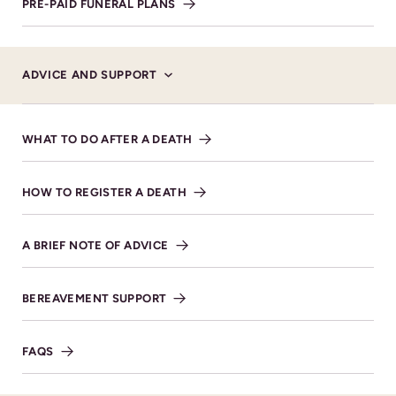
PRE-PAID FUNERAL PLANS
Alexander Burn Funeral Directors, Cheltenham.
ADVICE AND SUPPORT
WHAT TO DO AFTER A DEATH
Service Details
FRIDAY 17TH OCTOBER 2025 AT 12 NOON
HOW TO REGISTER A DEATH
St Michael’s Church 1 Severn
Road Whaddon Cheltenham
A BRIEF NOTE OF ADVICE
GL52 5QA.
VIEW DIRECTIONS
BEREAVEMENT SUPPORT
FAQS