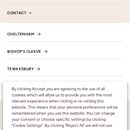
tailored to honour the memory of your loved one and
CONTACT
consider it a great privilege to help you celebrate their
life with compassion and care.
CHELTENHAM
MORE ABOUT US
BISHOP’S CLEEVE
TEWKESBURY
WINCHCOMBE
By clicking Accept you are agreeing to the use of all
cookies which will allow us to provide you with the most
relevant experience when visiting or re-visiting this
website. This means that your personal preferences will be
remembered when you use this website. You can change
CALL US 24 HOURS A DAY:
01242 245350
your consent or choose specific settings by clicking
"Cookie Settings". By clicking "Reject All" we will not use