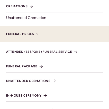
CREMATIONS
Unattended Cremation
Here to support you
FUNERAL PRICES
What to do when someone dies
ATTENDED (BESPOKE) FUNERAL SERVICE
The loss of a loved one is the most traumatic
event in anyone's life but it’s also a time when
FUNERAL PACKAGE
decisions have to be taken and arrangements
need to be made.
UNATTENDED CREMATIONS
FIND OUT MORE
IN-HOUSE CEREMONY