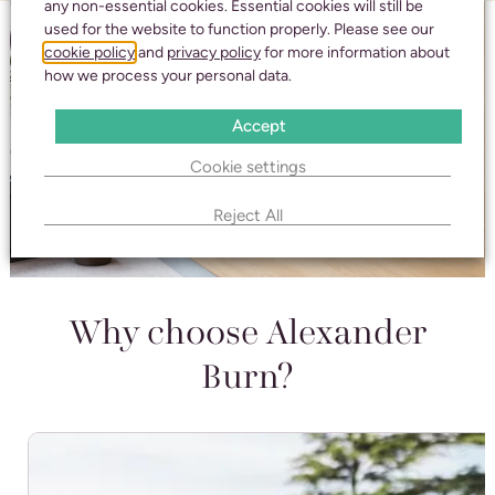
any non-essential cookies. Essential cookies will still be
used for the website to function properly. Please see our
cookie policy
and
privacy policy
for more information about
how we process your personal data.
Accept
Cookie settings
Reject All
Why choose Alexander
Burn?