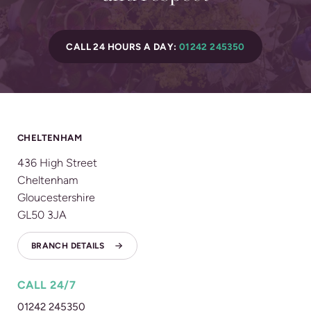
CALL 24 HOURS A DAY:
01242 245350
CHELTENHAM
436 High Street
Cheltenham
Gloucestershire
GL50 3JA
BRANCH DETAILS
CALL 24/7
01242 245350