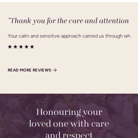
"Thank you for the care and attention yo
Your calm and sensitive approach carried us through what wa
READ MORE REVIEWS
Honouring your
loved one with care
and respect