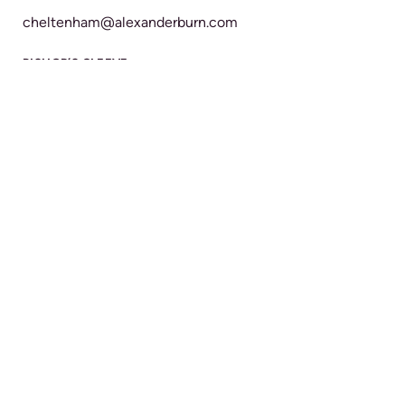
cheltenham@alexanderburn.com
BISHOP’S CLEEVE
22 Church Road
Bishop's Cleeve
Cheltenham
GL52 8LR
BRANCH DETAILS
CALL 24/7
01242 673300
bishopscleeve@alexanderburn.com
TEWKESBURY
23-24 High Street