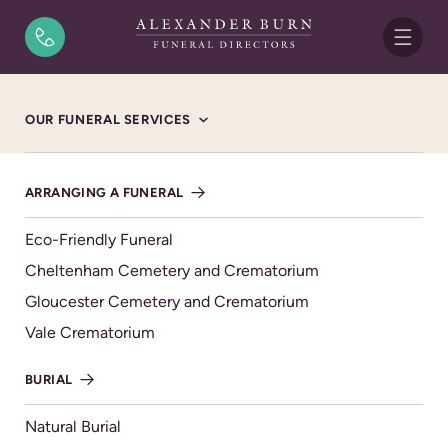
Skip to content
OUR FUNERAL SERVICES
ARRANGING A FUNERAL
Eco-Friendly Funeral
Cheltenham Cemetery and Crematorium
COMPASSIONATE | CARING | CONSIDERATE
Gloucester Cemetery and Crematorium
We’re by your side
Vale Crematorium
Local, independent Funeral
BURIAL
Directors you can count on
Natural Burial