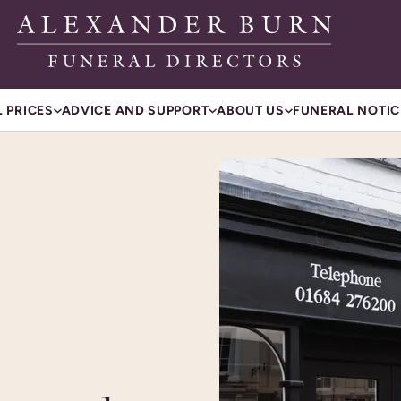
 PRICES
ADVICE AND SUPPORT
ABOUT US
FUNERAL NOTIC