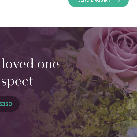
 loved one
espect
5350