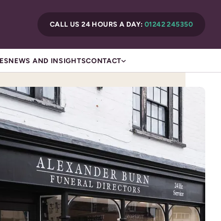
CALL US 24 HOURS A DAY:
01242 245350
ES
NEWS AND INSIGHTS
CONTACT