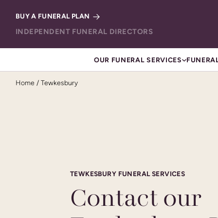
Skip to content
BUY A FUNERAL PLAN
INDEPENDENT FUNERAL DIRECTORS
OUR FUNERAL SERVICES
FUNERAL
Home
/
Tewkesbury
TEWKESBURY FUNERAL SERVICES
Contact our