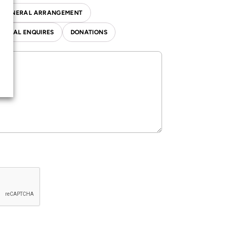
T FUNERAL ARRANGEMENT
NERAL ENQUIRES
DONATIONS