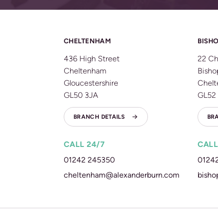
CHELTENHAM
BISHO
436 High Street
22 Ch
Cheltenham
Bisho
Gloucestershire
Chel
GL50 3JA
GL52
BRANCH DETAILS
BR
CALL 24/7
CALL
01242 245350
0124
cheltenham@alexanderburn.com
bisho