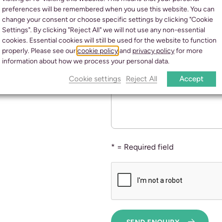
preferences will be remembered when you use this website. You can
FUNERAL SERVICES
CURREN
change your consent or choose specific settings by clicking "Cookie
Settings". By clicking "Reject All" we will not use any non-essential
PRE-PAID FUNERAL PLANS
GE
cookies. Essential cookies will still be used for the website to function
properly. Please see our
cookie policy
and
privacy policy
for more
information about how we process your personal data.
Further Enquiry details
Cookie settings
Reject All
Accept
* = Required field
SEND ENQUIRY