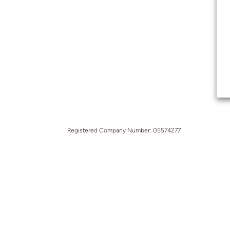
Registered Company Number: 05574277