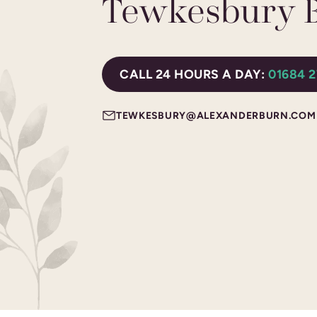
Tewkesbury 
CALL 24 HOURS A DAY:
01684 
TEWKESBURY@ALEXANDERBURN.COM