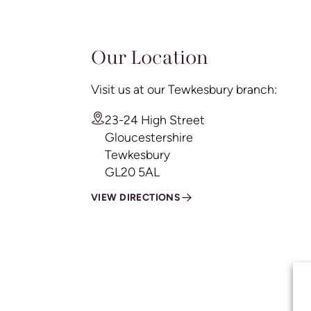
Our Location
Visit us at our Tewkesbury branch:
23-24 High Street
Gloucestershire
Tewkesbury
GL20 5AL
VIEW DIRECTIONS