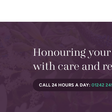
Honouring your
with care and r
CALL 24 HOURS A DAY:
01242 24