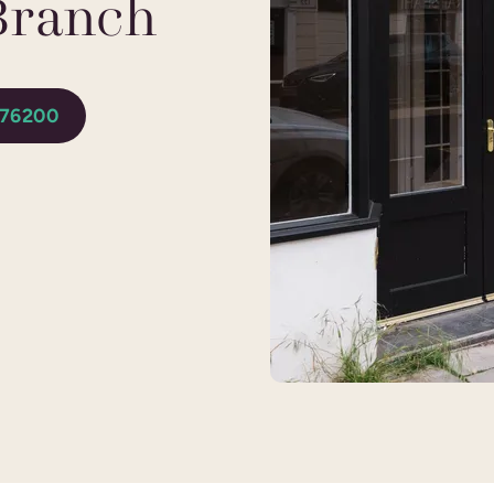
Branch
276200