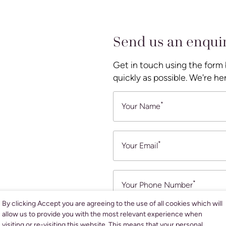
Send us an enqui
Get in touch using the form
quickly as possible. We're her
*
Your Name
*
Your Email
*
Your Phone Number
By clicking Accept you are agreeing to the use of all cookies which will
allow us to provide you with the most relevant experience when
What are you looking for assist
visiting or re-visiting this website. This means that your personal