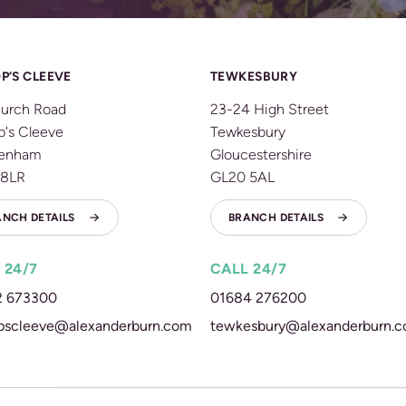
P’S CLEEVE
TEWKESBURY
urch Road
23-24 High Street
p's Cleeve
Tewkesbury
tenham
Gloucestershire
 8LR
GL20 5AL
ANCH DETAILS
BRANCH DETAILS
 24/7
CALL 24/7
2 673300
01684 276200
pscleeve@alexanderburn.com
tewkesbury@alexanderburn.