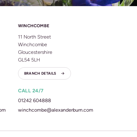
WINCHCOMBE
11 North Street
Winchcombe
Gloucestershire
GL54 5LH
BRANCH DETAILS
CALL 24/7
01242 604888
com
winchcombe@alexanderburn.com