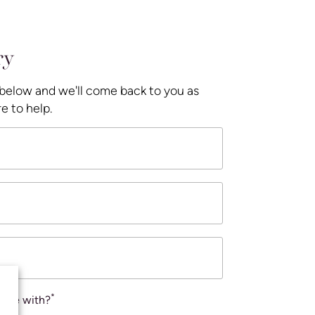
ry
 below and we'll come back to you as
e to help.
*
ance with?