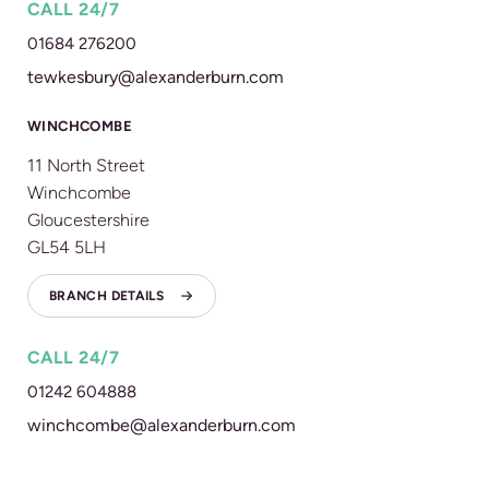
CALL 24/7
01684 276200
tewkesbury@alexanderburn.com
WINCHCOMBE
11 North Street
Winchcombe
Gloucestershire
GL54 5LH
BRANCH DETAILS
CALL 24/7
01242 604888
winchcombe@alexanderburn.com