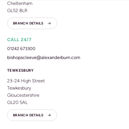
Cheltenham
GL52 8LR
BRANCH DETAILS
CALL 24/7
01242 673300
bishopscleeve@alexanderburn.com
TEWKESBURY
23-24 High Street
Tewkesbury
Gloucestershire
GL20 5AL
BRANCH DETAILS