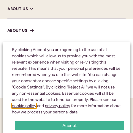
DONATE HERE
ABOUT US
SHARE NOTICE
ABOUT US
HM CORONER’S
By clicking Accept you are agreeing to the use of all
cookies which will allow us to provide you with the most
relevant experience when visiting or re-visiting this
Honouring your
NHS
website. This means that your personal preferences will be
remembered when you use this website. You can change
loved one with care
your consent or choose specific settings by clicking
TESTIMONIALS
and respect
"Cookie Settings". By clicking "Reject All" we will not use
any non-essential cookies. Essential cookies will still be
used for the website to function properly. Please see our
cookie policy
and
privacy policy
for more information about
FUNERAL NOTICES
CALL 24 HOURS A DAY:
01242 245350
how we process your personal data.
Accept
NEWS AND INSIGHTS