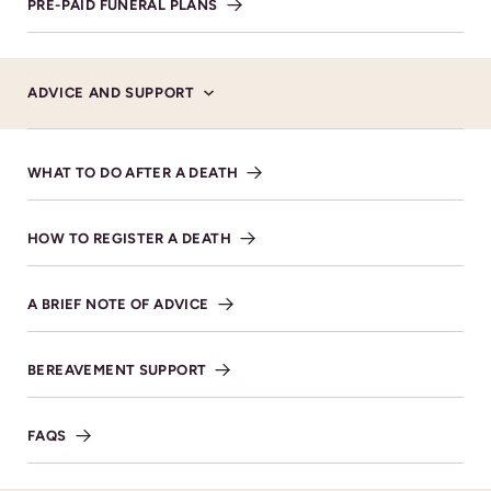
PRE-PAID FUNERAL PLANS
VIEW DIRECTIONS
ADVICE AND SUPPORT
WHAT TO DO AFTER A DEATH
HOW TO REGISTER A DEATH
A BRIEF NOTE OF ADVICE
BEREAVEMENT SUPPORT
FAQS
Donations