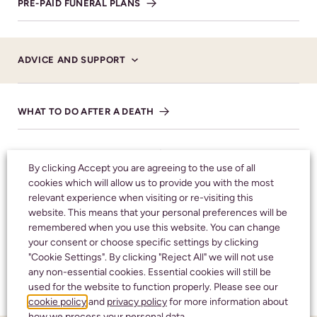
PRE-PAID FUNERAL PLANS
CALL 24 HOURS A DAY:
01242 245350
ADVICE AND SUPPORT
WHAT TO DO AFTER A DEATH
CHELTENHAM
HOW TO REGISTER A DEATH
436 High Street
By clicking Accept you are agreeing to the use of all
Cheltenham
cookies which will allow us to provide you with the most
A BRIEF NOTE OF ADVICE
Gloucestershire
relevant experience when visiting or re-visiting this
website. This means that your personal preferences will be
GL50 3JA
remembered when you use this website. You can change
BEREAVEMENT SUPPORT
your consent or choose specific settings by clicking
BRANCH DETAILS
"Cookie Settings". By clicking "Reject All" we will not use
any non-essential cookies. Essential cookies will still be
FAQS
CALL 24/7
used for the website to function properly. Please see our
cookie policy
and
privacy policy
for more information about
01242 245350
how we process your personal data.