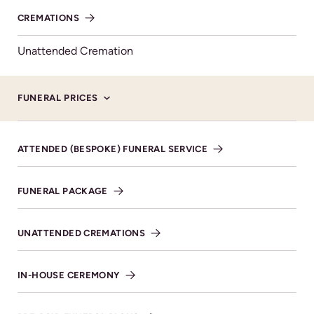
knew him.
CREMATIONS
Unattended Cremation
FUNERAL PRICES
Service Details
ATTENDED (BESPOKE) FUNERAL SERVICE
SHARE NOTICE
FUNERAL PACKAGE
UNATTENDED CREMATIONS
Honouring your
IN-HOUSE CEREMONY
loved one with care
and respect