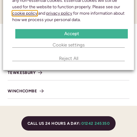
any non-essential cookies. Essential cookies will still be
used for the website to function properly. Please see our
Honouring your
cookie policy
and
privacy policy
for more information about
CONTACT
how we process your personal data.
loved one with care
Accept
and respect
CHELTENHAM
Cookie settings
BISHOP’S CLEEVE
Reject All
CALL 24 HOURS A DAY:
01242 245350
TEWKESBURY
WINCHCOMBE
CHELTENHAM
436 High Street
Cheltenham
CALL US 24 HOURS A DAY:
01242 245350
Gloucestershire
GL50 3JA