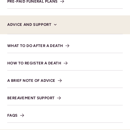
PRE-PAID FUNERAL PLANS
Service Details
ADVICE AND SUPPORT
27TH JUNE 2025 AT 11:00AM.
Cheltenham Cemetery &
WHAT TO DO AFTER A DEATH
Crematorium Bouncers Lane
Prestbury Cheltenham GL52
HOW TO REGISTER A DEATH
5JT
VIEW DIRECTIONS
A BRIEF NOTE OF ADVICE
BEREAVEMENT SUPPORT
FAQS