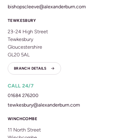
bishopscleeve@alexanderburn.com
TEWKESBURY
23-24 High Street
Tewkesbury
Gloucestershire
GL20 5AL
BRANCH DETAILS
CALL 24/7
01684 276200
tewkesbury@alexanderburn.com
WINCHCOMBE
11 North Street
Winchcombe