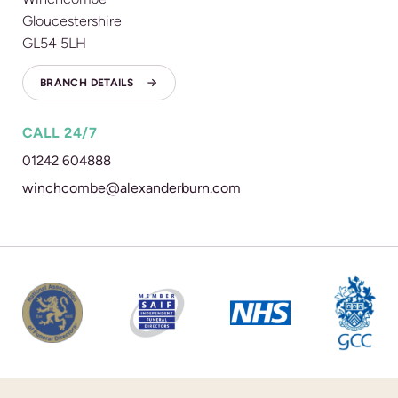
Gloucestershire
GL54 5LH
BRANCH DETAILS
CALL 24/7
01242 604888
winchcombe@alexanderburn.com