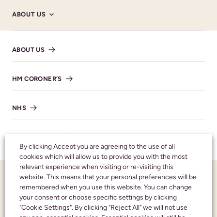
ABOUT US
Donations
ABOUT US
Family flowers only please. Donations in memory
of Tim, in lieu of flowers, are gratefully received
and will go to benefit Lilian Faithfull. These can
HM CORONER’S
be left in the retiring donations box at the end of
the service or through the Alexander Burn
NHS
Funeral Directors website.
DONATE HERE
TESTIMONIALS
By clicking Accept you are agreeing to the use of all
cookies which will allow us to provide you with the most
relevant experience when visiting or re-visiting this
FUNERAL NOTICES
website. This means that your personal preferences will be
SHARE NOTICE
remembered when you use this website. You can change
your consent or choose specific settings by clicking
NEWS AND INSIGHTS
"Cookie Settings". By clicking "Reject All" we will not use