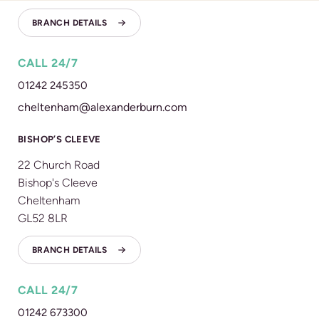
BRANCH DETAILS
CALL 24/7
01242 245350
cheltenham@alexanderburn.com
BISHOP’S CLEEVE
22 Church Road
Bishop's Cleeve
Cheltenham
GL52 8LR
BRANCH DETAILS
CALL 24/7
01242 673300