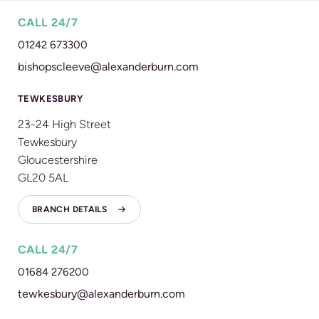
CALL 24/7
01242 673300
bishopscleeve@alexanderburn.com
TEWKESBURY
23-24 High Street
Tewkesbury
Gloucestershire
GL20 5AL
BRANCH DETAILS
CALL 24/7
01684 276200
tewkesbury@alexanderburn.com