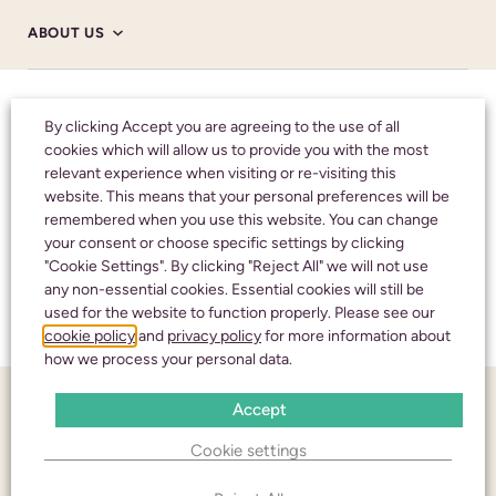
ABOUT US
ABOUT US
Honouring your
By clicking Accept you are agreeing to the use of all
cookies which will allow us to provide you with the most
loved one with care
relevant experience when visiting or re-visiting this
HM CORONER’S
website. This means that your personal preferences will be
and respect
remembered when you use this website. You can change
your consent or choose specific settings by clicking
NHS
"Cookie Settings". By clicking "Reject All" we will not use
any non-essential cookies. Essential cookies will still be
CALL 24 HOURS A DAY:
01242 245350
used for the website to function properly. Please see our
TESTIMONIALS
cookie policy
and
privacy policy
for more information about
how we process your personal data.
FUNERAL NOTICES
Accept
CHELTENHAM
Cookie settings
NEWS AND INSIGHTS
436 High Street