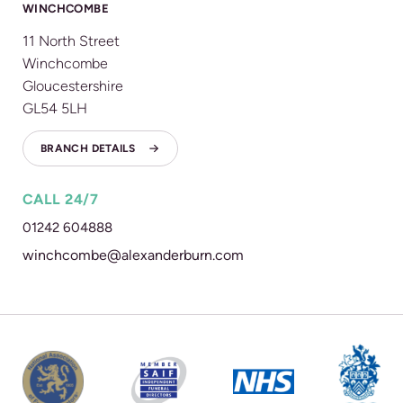
WINCHCOMBE
11 North Street
Winchcombe
Gloucestershire
GL54 5LH
BRANCH DETAILS
CALL 24/7
01242 604888
winchcombe@alexanderburn.com