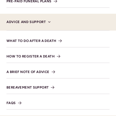
PRE-PAID FUNERAL PLANS
ADVICE AND SUPPORT
WHAT TO DO AFTER A DEATH
HOW TO REGISTER A DEATH
Donations
A BRIEF NOTE OF ADVICE
Donations will go to, Perennial- The Gardeners
Royal Benevolent Society.
BEREAVEMENT SUPPORT
FAQS
SHARE NOTICE