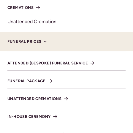
will go to Perennial – The Gardeners Royal Benevolent
CREMATIONS
Society.
Unattended Cremation
FUNERAL PRICES
ATTENDED (BESPOKE) FUNERAL SERVICE
Service Details
FUNERAL PACKAGE
22ND NOVEMBER 2024 AT 12:00PM
Cheltenham Cemetery &
UNATTENDED CREMATIONS
Crematorium
IN-HOUSE CEREMONY
VIEW DIRECTIONS