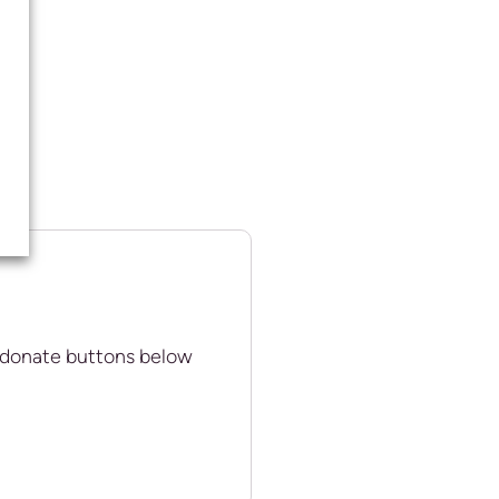
 donate buttons below