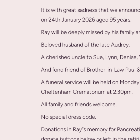
It is with great sadness that we announc
on 24th January 2026 aged 95 years.
Ray will be deeply missed by his family 
Beloved husband of the late Audrey.
A cherished uncle to Sue, Lynn, Denise
And fond friend of Brother-in-Law Paul & 
A funeral service will be held on Monda
Cheltenham Crematorium at 2.30pm.
All family and friends welcome.
No special dress code.
Donations in Ray”s memory for Pancreat
donate buttons below or left in the retir