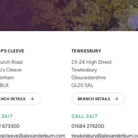
P’S CLEEVE
TEWKESBURY
urch Road
23-24 High Street
p's Cleeve
Tewkesbury
tenham
Gloucestershire
 8LR
GL20 5AL
ANCH DETAILS
BRANCH DETAILS
 24/7
CALL 24/7
2 673300
01684 276200
pscleeve@alexanderburn.com
tewkesbury@alexanderburn.