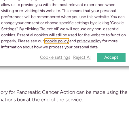
allow us to provide you with the most relevant experience when
visiting or re-visiting this website. This means that your personal
preferences will be remembered when you use this website. You can
change your consent or choose specific settings by clicking "Cookie
Settings". By clicking "Reject All" we will not use any non-essential
cookies. Essential cookies will still be used for the website to function
properly. Please see our
cookie policy
and
privacy policy
for more
information about how we process your personal data.
Cookie settings
Reject All
Accept
ory for Pancreatic Cancer Action can be made using the
onations box at the end of the service.