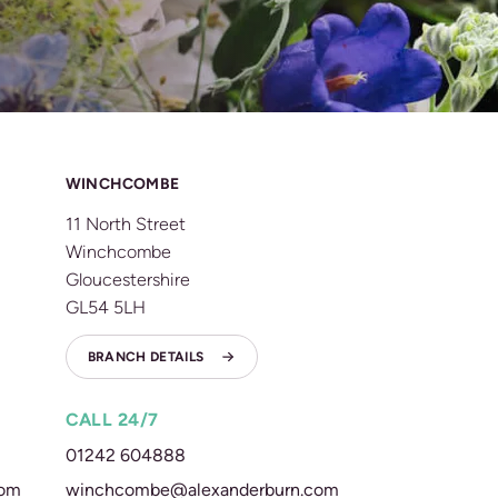
WINCHCOMBE
11 North Street
Winchcombe
Gloucestershire
GL54 5LH
BRANCH DETAILS
CALL 24/7
01242 604888
com
winchcombe@alexanderburn.com