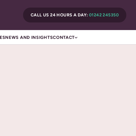
CALL US 24 HOURS A DAY:
01242 245350
ES
NEWS AND INSIGHTS
CONTACT