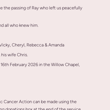
e the passing of Ray who left us peacefully
and all who knew him.
, Vicky, Cheryl, Rebecca & Amanda
his wife Chris.
y 16th February 2026 in the Willow Chapel,
ic Cancer Action can be made using the
ing donations box at the end of the service.