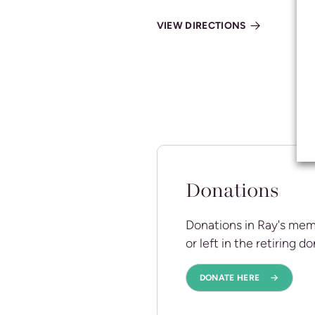
VIEW DIRECTIONS
Donations
Donations in Ray's mem
or left in the retiring d
DONATE HERE