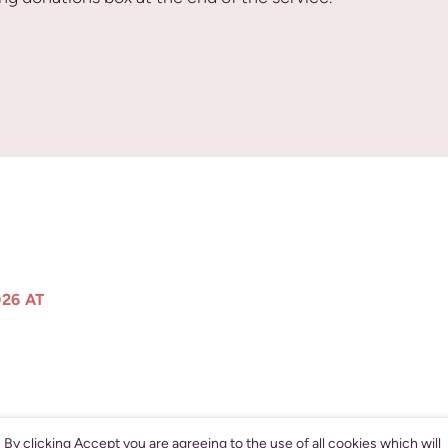
26 AT
By clicking Accept you are agreeing to the use of all cookies which will