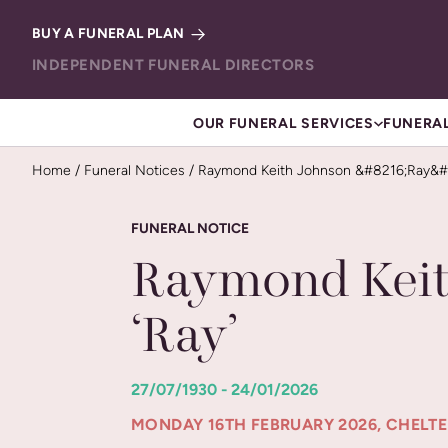
Skip to content
BUY A FUNERAL PLAN
INDEPENDENT FUNERAL DIRECTORS
OUR FUNERAL SERVICES
FUNERAL
Home
/
Funeral Notices
/
Raymond Keith Johnson &#8216;Ray&#
FUNERAL NOTICE
Raymond Keit
‘Ray’
27/07/1930 - 24/01/2026
MONDAY 16TH FEBRUARY 2026, CHEL