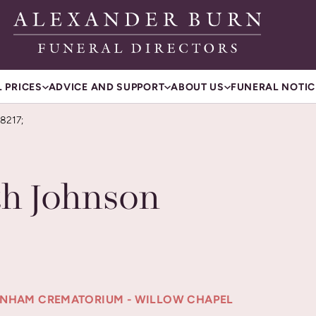
 PRICES
ADVICE AND SUPPORT
ABOUT US
FUNERAL NOTIC
8217;
h Johnson
TENHAM CREMATORIUM - WILLOW CHAPEL