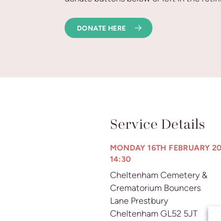
DONATE HERE
Service Details
MONDAY 16TH FEBRUARY 20
14:30
Cheltenham Cemetery &
Crematorium Bouncers
Lane Prestbury
Cheltenham GL52 5JT