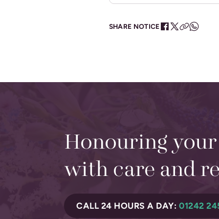
SHARE NOTICE
Honouring your
with care and r
CALL 24 HOURS A DAY:
01242 24