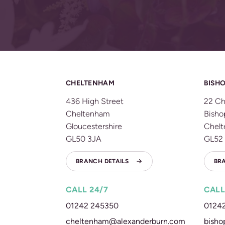
CHELTENHAM
BISHO
436 High Street
22 Ch
Cheltenham
Bisho
Gloucestershire
Chel
GL50 3JA
GL52
BRANCH DETAILS
BR
CALL 24/7
CALL
01242 245350
0124
cheltenham@alexanderburn.com
bisho