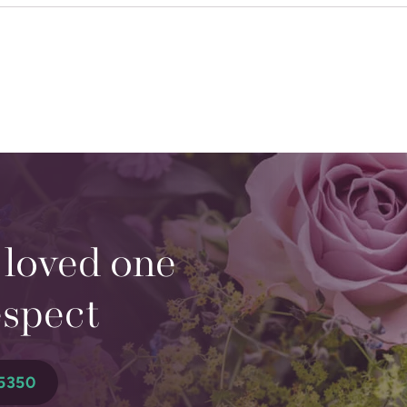
 loved one
espect
5350