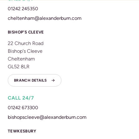
01242 245350
cheltenham@alexanderburn.com
BISHOP’S CLEEVE
22 Church Road
Bishop's Cleeve
Cheltenham
GL52 8LR
BRANCH DETAILS
CALL 24/7
01242 673300
bishopscleeve@alexanderburn.com
TEWKESBURY