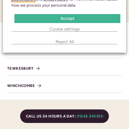
how we process your personal data.
and respect
CONTACT
Accept
Cookie settings
CALL 24 HOURS A DAY:
01242 245350
CHELTENHAM
Reject All
BISHOP’S CLEEVE
CHELTENHAM
TEWKESBURY
436 High Street
Cheltenham
WINCHCOMBE
Gloucestershire
GL50 3JA
BRANCH DETAILS
CALL US 24 HOURS A DAY:
01242 245350
CALL 24/7