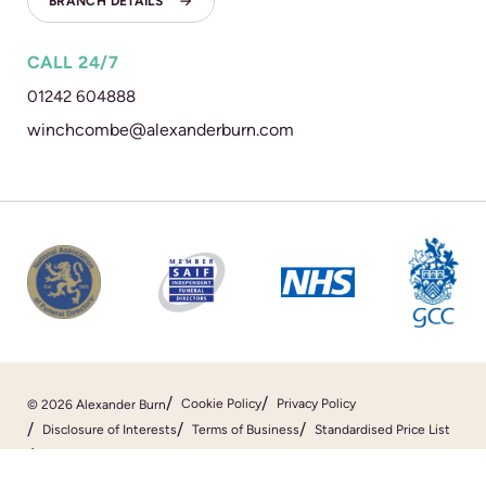
BRANCH DETAILS
CALL 24/7
01242 604888
winchcombe@alexanderburn.com
Cookie Policy
Privacy Policy
© 2026 Alexander Burn
Disclosure of Interests
Terms of Business
Standardised Price List
Sitemap
Website By
SOZO