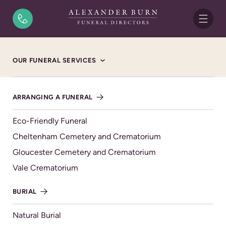
Skip to content
Home
/
Funeral Notices
/
Raymond John White (Snowy)
OUR FUNERAL SERVICES
FUNERAL NOTICE
Raymond John White
ARRANGING A FUNERAL
(Snowy)
Eco-Friendly Funeral
23/08/1941 - 30/11/2024
Cheltenham Cemetery and Crematorium
WEDNESDAY 18TH DECEMBER 2024, CHELTENHAM
Gloucester Cemetery and Crematorium
CREMATORIUM OAK CHAPEL
Vale Crematorium
Raymond John White ‘Snowy’
BURIAL
Passed away on 30th November 2024, aged 83 years.
Loving husband to Leigh.
Natural Burial
Wonderful dad to Alan & Jacqueline.