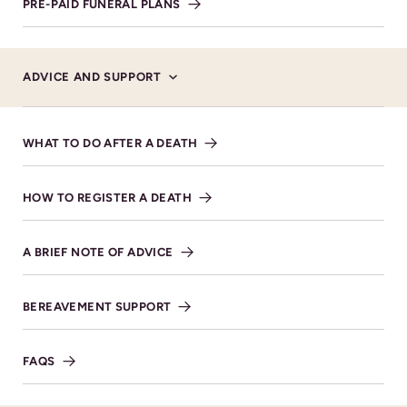
PRE-PAID FUNERAL PLANS
Service Details
ADVICE AND SUPPORT
WEDNESDAY 18TH DECEMBER 2024 AT 14:00
Cheltenham Cemetery &
WHAT TO DO AFTER A DEATH
Crematorium Bouncers Lane,
Prestbury, Cheltenham GL52
5JT
HOW TO REGISTER A DEATH
VIEW DIRECTIONS
A BRIEF NOTE OF ADVICE
BEREAVEMENT SUPPORT
FAQS