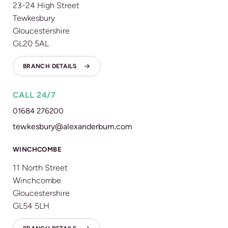
23-24 High Street
Tewkesbury
Gloucestershire
GL20 5AL
BRANCH DETAILS
CALL 24/7
01684 276200
tewkesbury@alexanderburn.com
WINCHCOMBE
11 North Street
Winchcombe
Gloucestershire
GL54 5LH