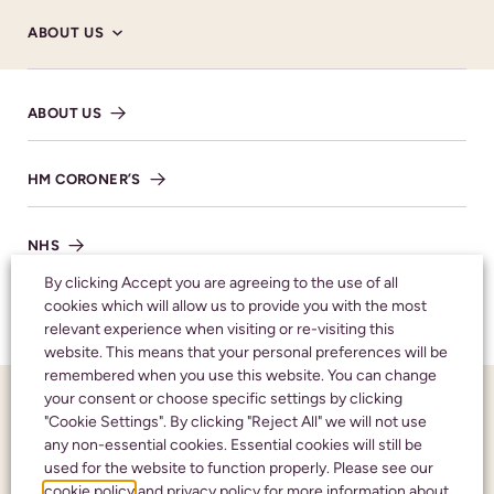
ABOUT US
Donations
The donations are to go to benefit the
ABOUT US
Respiratory ward, who were of great help and
comfort to Raymond and his family.
HM CORONER’S
NHS
By clicking Accept you are agreeing to the use of all
cookies which will allow us to provide you with the most
SHARE NOTICE
TESTIMONIALS
relevant experience when visiting or re-visiting this
website. This means that your personal preferences will be
remembered when you use this website. You can change
your consent or choose specific settings by clicking
FUNERAL NOTICES
"Cookie Settings". By clicking "Reject All" we will not use
Honouring your
any non-essential cookies. Essential cookies will still be
used for the website to function properly. Please see our
NEWS AND INSIGHTS
loved one with care
cookie policy
and
privacy policy
for more information about