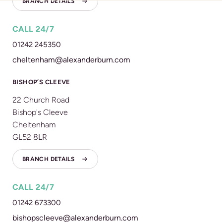
BRANCH DETAILS
CALL 24/7
01242 245350
cheltenham@alexanderburn.com
BISHOP’S CLEEVE
22 Church Road
Bishop's Cleeve
Cheltenham
GL52 8LR
BRANCH DETAILS
CALL 24/7
01242 673300
bishopscleeve@alexanderburn.com