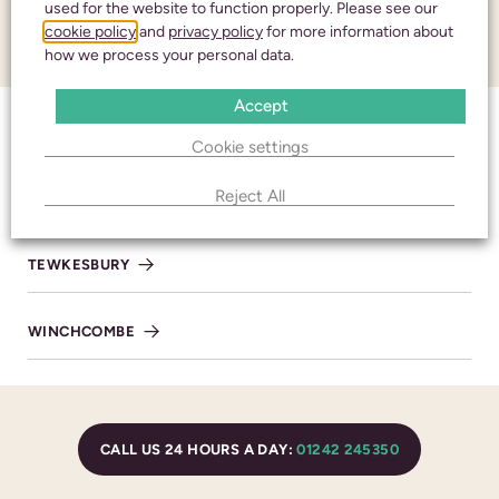
used for the website to function properly. Please see our
Honouring your
cookie policy
and
privacy policy
for more information about
CONTACT
loved one with care
how we process your personal data.
and respect
Accept
CHELTENHAM
Cookie settings
CALL 24 HOURS A DAY:
01242 245350
Reject All
BISHOP’S CLEEVE
TEWKESBURY
CHELTENHAM
WINCHCOMBE
436 High Street
Cheltenham
Gloucestershire
GL50 3JA
CALL US 24 HOURS A DAY:
01242 245350