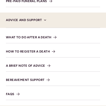
8LR. Tel. 01242 673300
PRE-PAID FUNERAL PLANS
MAKE DONATION
ADVICE AND SUPPORT
WHAT TO DO AFTER A DEATH
Service Details
HOW TO REGISTER A DEATH
A BRIEF NOTE OF ADVICE
VIEW DIRECTIONS
BEREAVEMENT SUPPORT
FAQS