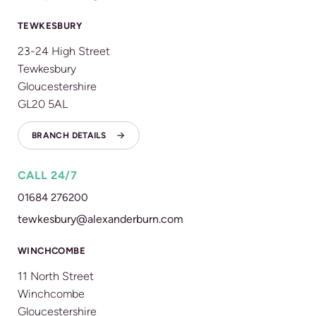
TEWKESBURY
23-24 High Street
Tewkesbury
Gloucestershire
GL20 5AL
BRANCH DETAILS
CALL 24/7
01684 276200
tewkesbury@alexanderburn.com
WINCHCOMBE
11 North Street
Winchcombe
Gloucestershire