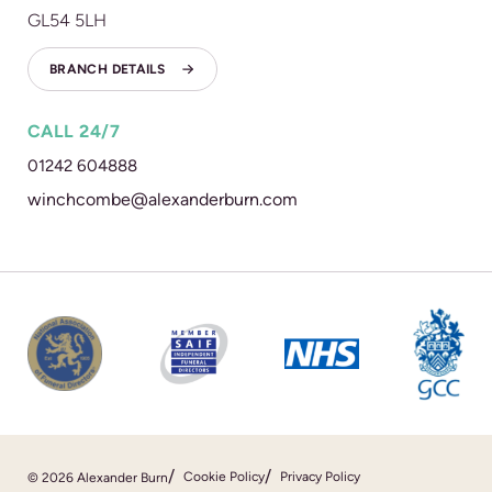
GL54 5LH
BRANCH DETAILS
CALL 24/7
01242 604888
winchcombe@alexanderburn.com
Cookie Policy
Privacy Policy
© 2026 Alexander Burn