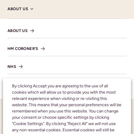
ABOUT US
ABOUT US
HM CORONER’S
Donations
NHS
MAKE DONATION
TESTIMONIALS
By clicking Accept you are agreeing to the use of all
cookies which will allow us to provide you with the most
relevant experience when visiting or re-visiting this
SHARE NOTICE
website. This means that your personal preferences will be
FUNERAL NOTICES
remembered when you use this website. You can change
your consent or choose specific settings by clicking
"Cookie Settings". By clicking "Reject All" we will not use
NEWS AND INSIGHTS
any non-essential cookies. Essential cookies will still be