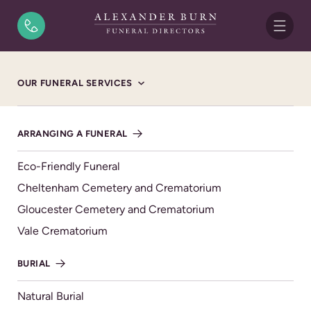
Skip to content
Home
/
Funeral Notices
/
Michael Albert Nicholson
OUR FUNERAL SERVICES
FUNERAL NOTICE
Michael Albert
ARRANGING A FUNERAL
Nicholson
Eco-Friendly Funeral
FRIDAY 8TH NOVEMBER 2024, CHELTENHAM
Cheltenham Cemetery and Crematorium
CREMATORIUM WILLOW CHAPEL
Gloucester Cemetery and Crematorium
Vale Crematorium
“Mick”
Former heating & plumbing engineer.
BURIAL
Sadly passed away on the 20th October 2024, aged 75
years.
Natural Burial
Loving husband of Carol.