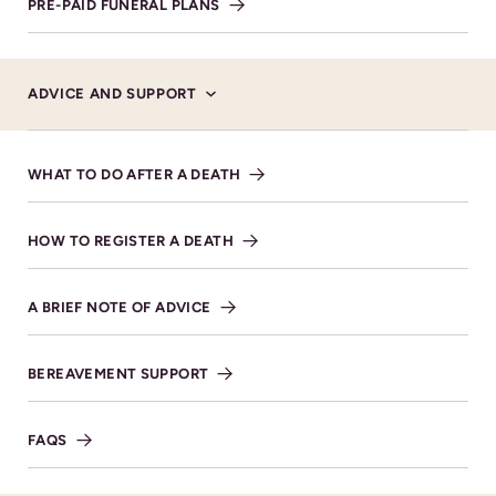
PRE-PAID FUNERAL PLANS
ADVICE AND SUPPORT
Service Details
WHAT TO DO AFTER A DEATH
VIEW DIRECTIONS
HOW TO REGISTER A DEATH
A BRIEF NOTE OF ADVICE
BEREAVEMENT SUPPORT
FAQS