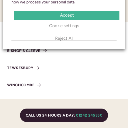
and respect
how we process your personal data.
CONTACT
Accept
CALL 24 HOURS A DAY:
01242 245350
Cookie settings
CHELTENHAM
Reject All
BISHOP’S CLEEVE
CHELTENHAM
TEWKESBURY
436 High Street
Cheltenham
Gloucestershire
WINCHCOMBE
GL50 3JA
BRANCH DETAILS
CALL US 24 HOURS A DAY:
01242 245350
CALL 24/7