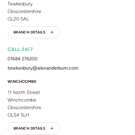
Tewkesbury
Gloucestershire
GL20 5AL
BRANCH DETAILS
CALL 24/7
01684 276200
tewkesbury@alexanderburn.com
WINCHCOMBE
11 North Street
Winchcombe
Gloucestershire
GL54 5LH
BRANCH DETAILS