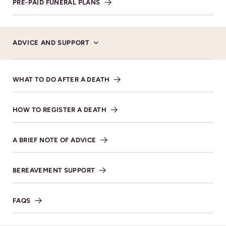
PRE-PAID FUNERAL PLANS
ADVICE AND SUPPORT
WHAT TO DO AFTER A DEATH
HOW TO REGISTER A DEATH
Donations
A BRIEF NOTE OF ADVICE
Donations, in memory of Mary, for Thread Ahead
MAKE DONATION
BEREAVEMENT SUPPORT
FAQS
SHARE NOTICE