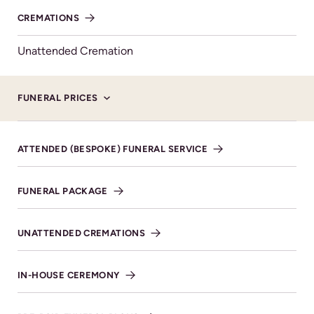
Donations, in lieu of flowers, for
CREMATIONS
Thread Ahead.
Unattended Cremation
MAKE DONATION
FUNERAL PRICES
ATTENDED (BESPOKE) FUNERAL SERVICE
Service Details
FUNERAL PACKAGE
ST MICHAEL AND ALL ANGELS CHURCH, TUESDAY
29TH OCTOBER AT 1.30PM.
UNATTENDED CREMATIONS
Bishop's Cleeve Cheltenham
GL52 8BA
IN-HOUSE CEREMONY
VIEW DIRECTIONS