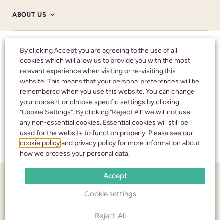
ABOUT US
Honouring your
By clicking Accept you are agreeing to the use of all
ABOUT US
cookies which will allow us to provide you with the most
loved one with care
relevant experience when visiting or re-visiting this
and respect
HM CORONER’S
website. This means that your personal preferences will be
remembered when you use this website. You can change
your consent or choose specific settings by clicking
NHS
"Cookie Settings". By clicking "Reject All" we will not use
CALL 24 HOURS A DAY:
01242 245350
any non-essential cookies. Essential cookies will still be
used for the website to function properly. Please see our
TESTIMONIALS
cookie policy
and
privacy policy
for more information about
how we process your personal data.
Accept
FUNERAL NOTICES
CHELTENHAM
Cookie settings
436 High Street
NEWS AND INSIGHTS
Cheltenham
Reject All