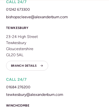
CALL 24/7
01242 673300
bishopscleeve@alexanderburn.com
TEWKESBURY
23-24 High Street
Tewkesbury
Gloucestershire
GL20 5AL
BRANCH DETAILS
CALL 24/7
01684 276200
tewkesbury@alexanderburn.com
WINCHCOMBE