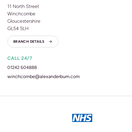
11 North Street
Winchcombe
Gloucestershire
GL54 5LH
BRANCH DETAILS
CALL 24/7
01242 604888
winchcombe@alexanderburn.com