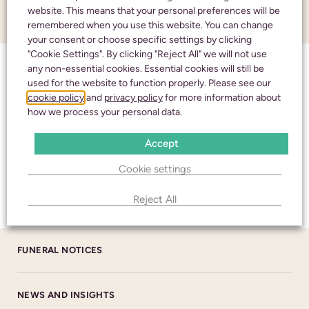
website. This means that your personal preferences will be
ABOUT US
remembered when you use this website. You can change
your consent or choose specific settings by clicking
CHELTENHAM
"Cookie Settings". By clicking "Reject All" we will not use
any non-essential cookies. Essential cookies will still be
ABOUT US
436 High Street
used for the website to function properly. Please see our
Cheltenham
cookie policy
and
privacy policy
for more information about
Gloucestershire
how we process your personal data.
HM CORONER’S
GL50 3JA
Accept
NHS
BRANCH DETAILS
Cookie settings
CALL 24/7
TESTIMONIALS
Reject All
01242 245350
cheltenham@alexanderburn.com
FUNERAL NOTICES
BISHOP’S CLEEVE
22 Church Road
NEWS AND INSIGHTS