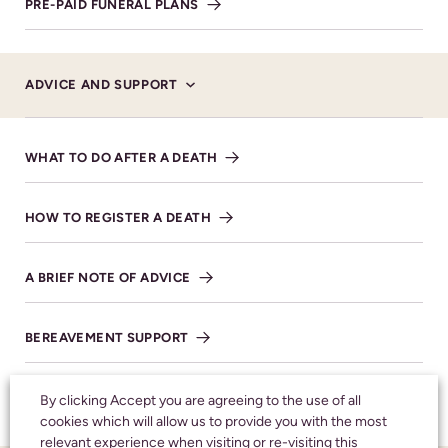
PRE-PAID FUNERAL PLANS
MAKE DONATION
ADVICE AND SUPPORT
SHARE NOTICE
WHAT TO DO AFTER A DEATH
HOW TO REGISTER A DEATH
Honouring your
loved one with care
A BRIEF NOTE OF ADVICE
and respect
BEREAVEMENT SUPPORT
CALL 24 HOURS A DAY:
01242 245350
FAQS
By clicking Accept you are agreeing to the use of all
cookies which will allow us to provide you with the most
relevant experience when visiting or re-visiting this