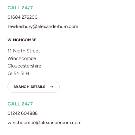
CALL 24/7
01684 276200
tewkesbury@alexanderburn.com
WINCHCOMBE
11 North Street
Winchcombe
Gloucestershire
GL54 5LH
BRANCH DETAILS
CALL 24/7
01242 604888
winchcombe@alexanderburn.com