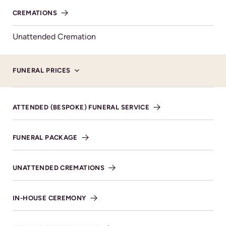
CREMATIONS
MAKE DONATION
Unattended Cremation
FUNERAL PRICES
Service Details available upon
ATTENDED (BESPOKE) FUNERAL SERVICE
request
FUNERAL PACKAGE
UNATTENDED CREMATIONS
Donations
Family Flowers only please. Donations in lieu of
IN-HOUSE CEREMONY
flowers gratefully received and will go to benefit
Cancer Research UK